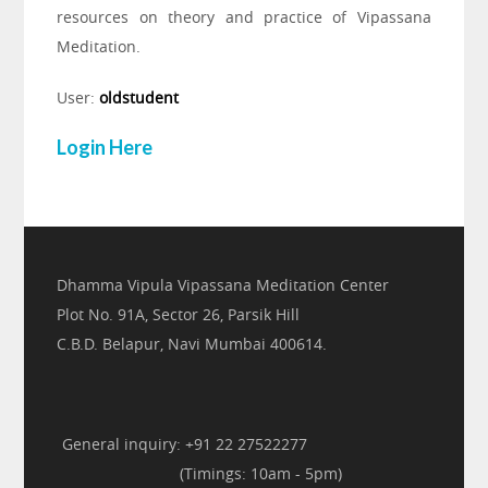
resources on theory and practice of Vipassana
Meditation.
User:
oldstudent
Login Here
Dhamma Vipula Vipassana Meditation Center
Plot No. 91A, Sector 26, Parsik Hill
C.B.D. Belapur, Navi Mumbai 400614.
General inquiry: +91 22 27522277
(Timings: 10am - 5pm)