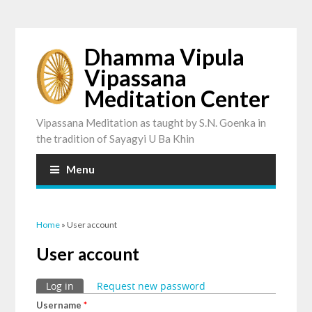
Dhamma Vipula
Vipassana
Meditation Center
Vipassana Meditation as taught by S.N. Goenka in
the tradition of Sayagyi U Ba Khin
Menu
You are here
Home
» User account
User account
Primary tabs
Log in
(active tab)
Request new password
Username
*