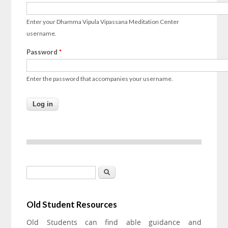
Enter your Dhamma Vipula Vipassana Meditation Center
username.
Password
*
Enter the password that accompanies your username.
Search form
Search
Old Student Resources
Old Students can find able guidance and