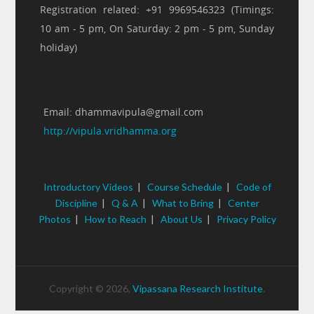
Registration related: +91 9969546323 (Timings:
10 am - 5 pm, On Saturday: 2 pm - 5 pm, Sunday
holiday)
Email: dhammavipula@gmail.com
http://vipula.vridhamma.org
Introductory Videos
|
Course Schedule
|
Code of
Discipline
|
Q & A
|
What to Bring
|
Center
Photos
|
How to Reach
|
About Us
|
Privacy Policy
Copyright © 2026,
Vipassana Research Institute
.